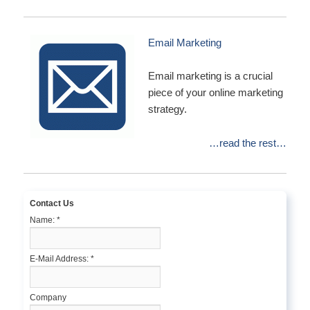
Email Marketing
Email marketing is a crucial
piece of your online marketing
strategy.
…read the rest…
Contact Us
Name:
*
E-Mail Address:
*
Company