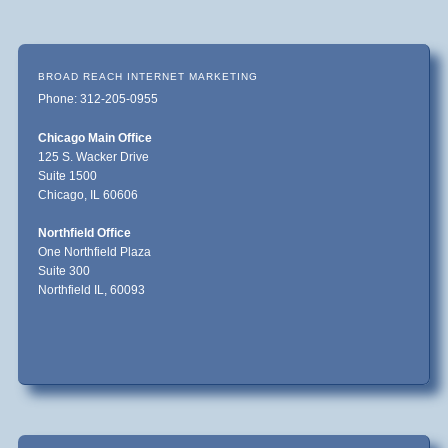
BROAD REACH INTERNET MARKETING
Phone: 312-205-0955
Chicago Main Office
125 S. Wacker Drive
Suite 1500
Chicago, IL 60606
Northfield Office
One Northfield Plaza
Suite 300
Northfield IL, 60093