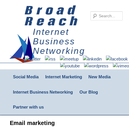
Broad
Reach
Internet
Business
Networking
Main menu
Skip to primary content
Skip to secondary content
Social Media
Internet Marketing
New Media
Internet Business Networking
Our Blog
Partner with us
Email marketing