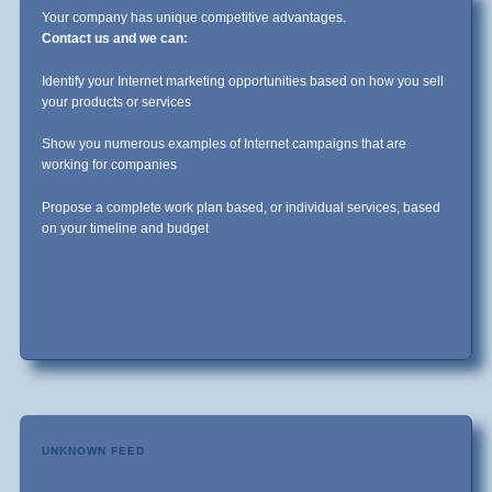
Your company has unique competitive advantages.
Contact us and we can:
Identify your Internet marketing opportunities based on how you sell
your products or services
Show you numerous examples of Internet campaigns that are
working for companies
Propose a complete work plan based, or individual services, based
on your timeline and budget
UNKNOWN FEED