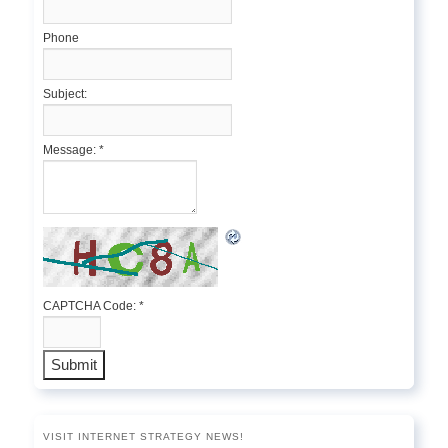
Phone
Subject:
Message:
*
CAPTCHA Code:
*
VISIT INTERNET STRATEGY NEWS!