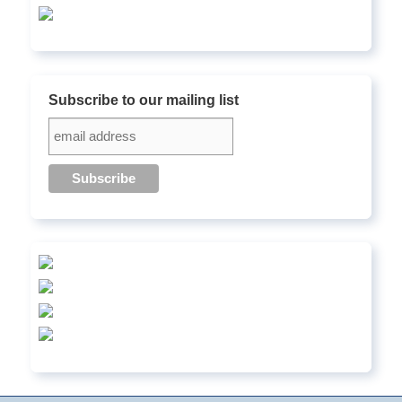
Subscribe to our mailing list